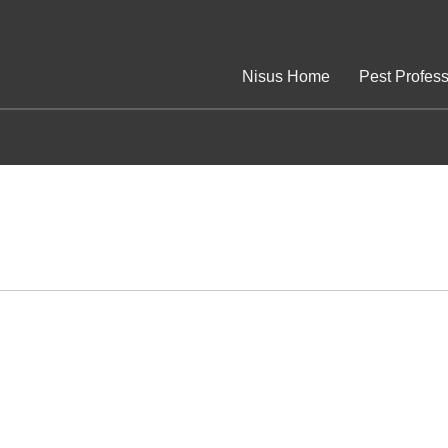
Nisus Home
Pest Profess