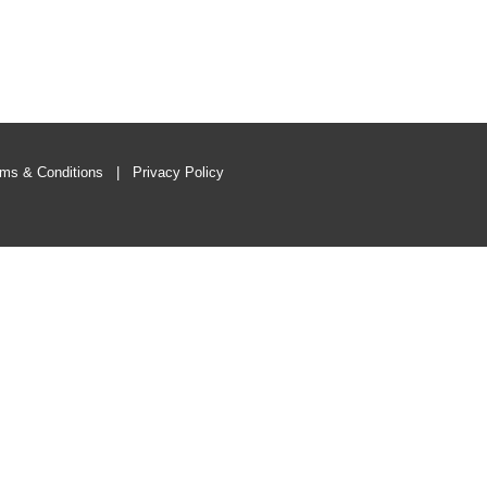
ms & Conditions
|
Privacy Policy