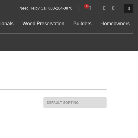
Need Help? Call 800-264-0870
ionals
Wood Preservation
Builders
Homeowners