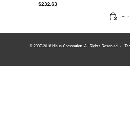
$
232.63
© 2007-2018 Nisus Corporation. All Rights Reserved ·
Ter