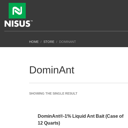
HOME
STORE
DOMINANT
DominAnt
SHOWING THE SINGLE RESULT
DominAnt®-1% Liquid Ant Bait (Case of
12 Quarts)